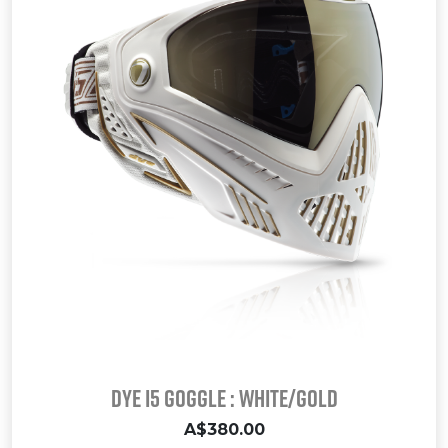
Dye I5 Goggle : White/Gold
A$380.00