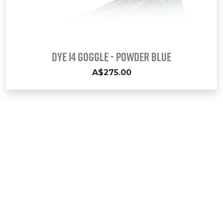
DYE i4 GOGGLE - POWDER BLUE
A$275.00