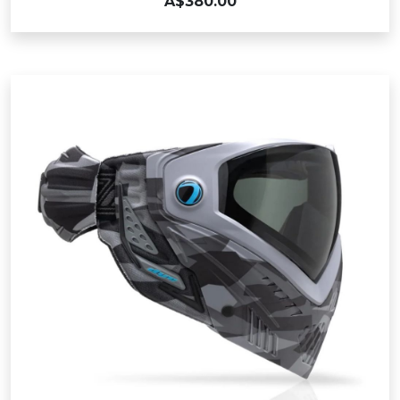
A$380.00