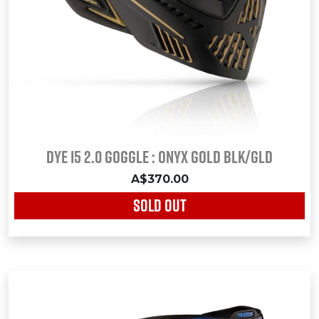
Dye i5 2.0 Goggle : ONYX GOLD Blk/Gld
A$370.00
SOLD OUT