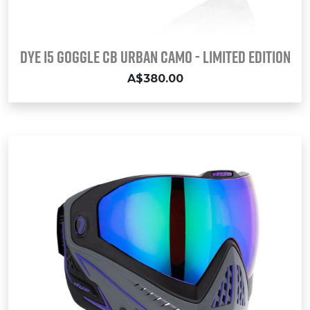
Dye i5 Goggle CB URBAN CAMO - LIMITED EDITION
A$380.00