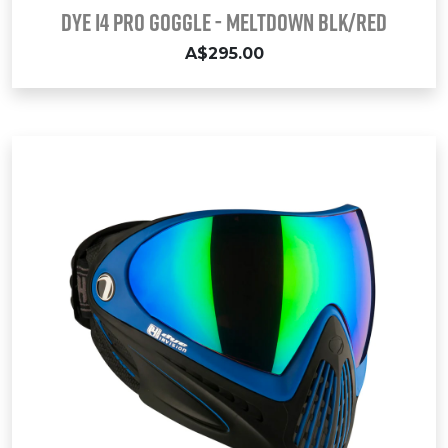
Dye i4 Pro Goggle - Meltdown Blk/Red
A$295.00