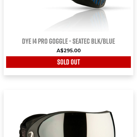
Dye i4 Pro Goggle - Seatec Blk/Blue
A$295.00
SOLD OUT