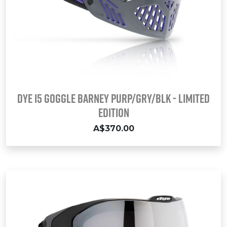
DYE i5 Goggle BARNEY PURP/GRY/BLK - LIMITED
EDITION
A$370.00