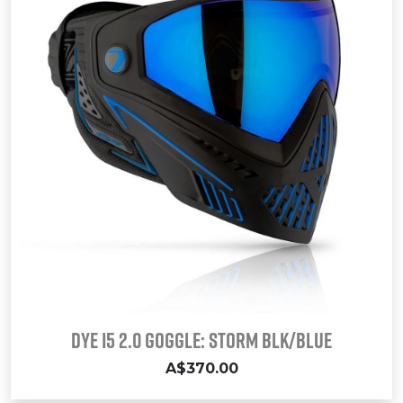
Dye i5 2.0 Goggle: STORM Blk/Blue
A$370.00