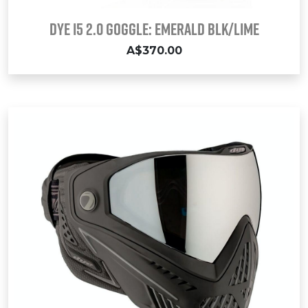
Dye i5 2.0 Goggle: EMERALD Blk/Lime
A$370.00