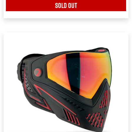
SOLD OUT