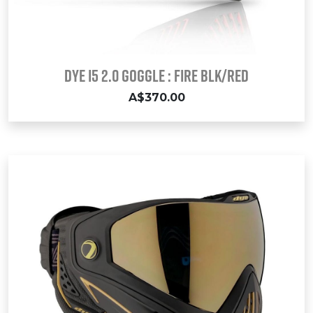
Dye i5 2.0 Goggle : FIRE Blk/Red
A$370.00