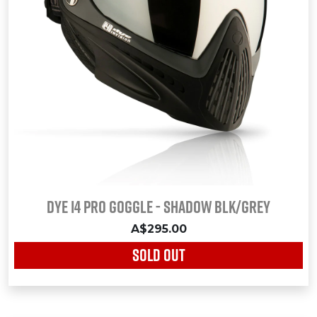
Dye i4 Pro Goggle - Shadow Blk/Grey
A$295.00
SOLD OUT