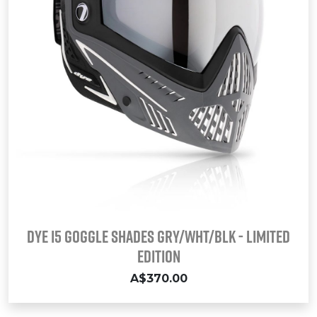
DYE i5 Goggle SHADES GRY/WHT/BLK - LIMITED
EDITION
A$370.00