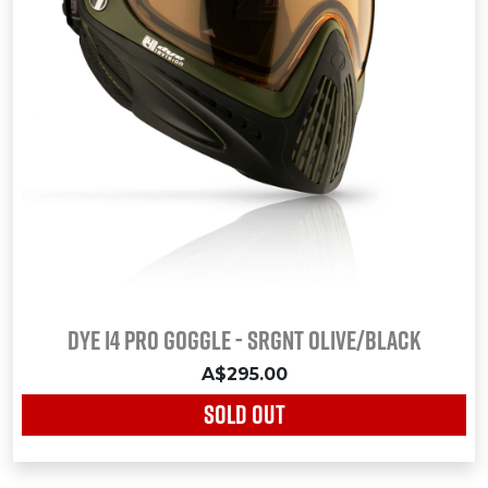
Dye i4 Pro Goggle - SRGNT OLIVE/BLACK
A$295.00
SOLD OUT