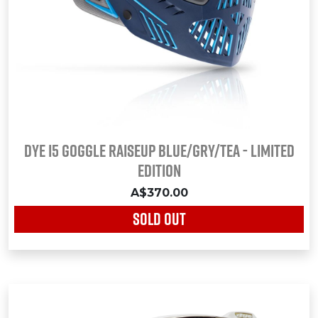
DYE i5 Goggle RAISEUP BLUE/GRY/TEA - LIMITED
EDITION
A$370.00
SOLD OUT