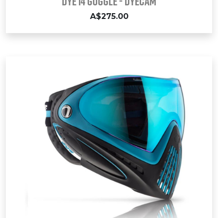
DYE i4 GOGGLE - DYECAM
A$275.00