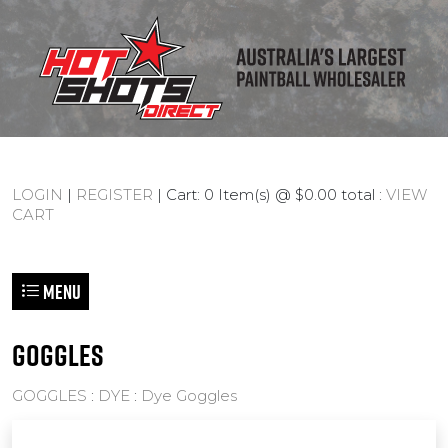
LOGIN
|
REGISTER
| Cart: 0 Item(s) @ $0.00 total :
VIEW
CART
Menu
GOGGLES
GOGGLES
:
DYE
:
Dye Goggles