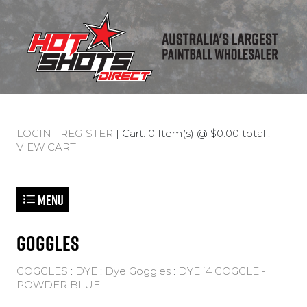
LOGIN
|
REGISTER
| Cart: 0 Item(s) @ $0.00 total :
VIEW CART
Menu
GOGGLES
GOGGLES
:
DYE
:
Dye Goggles
:
DYE i4 GOGGLE -
POWDER BLUE