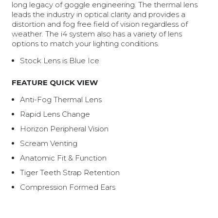
long legacy of goggle engineering. The thermal lens
leads the industry in optical clarity and provides a
distortion and fog free field of vision regardless of
weather. The i4 system also has a variety of lens
options to match your lighting conditions.
Stock Lens is Blue Ice
FEATURE QUICK VIEW
Anti-Fog Thermal Lens
Rapid Lens Change
Horizon Peripheral Vision
Scream Venting
Anatomic Fit & Function
Tiger Teeth Strap Retention
Compression Formed Ears