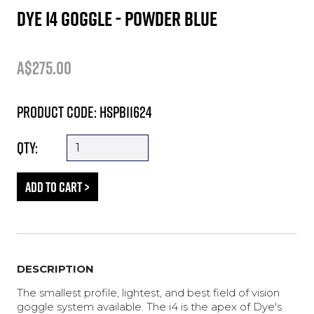
DYE i4 GOGGLE - POWDER BLUE
A$275.00
Product Code: HSPB11624
Qty:
DESCRIPTION
The smallest profile, lightest, and best field of vision
goggle system available. The i4 is the apex of Dye's