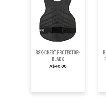
BSX-CHEST PROTECTOR-
B
BLACK
A$40.00