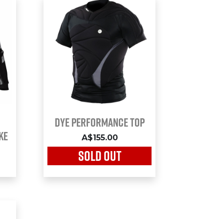
Dye Performance Top
ke
A$155.00
SOLD OUT