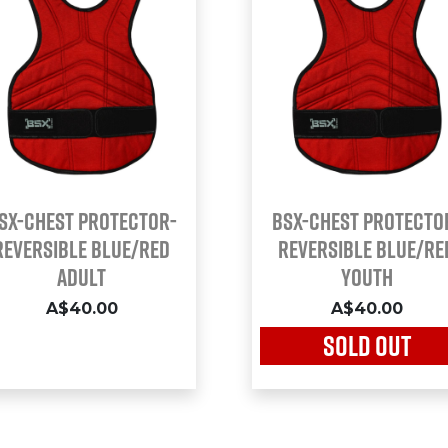
SX-CHEST PROTECTOR-
BSX-CHEST PROTECTO
REVERSIBLE BLUE/RED
REVERSIBLE BLUE/RE
ADULT
YOUTH
A$40.00
A$40.00
SOLD OUT