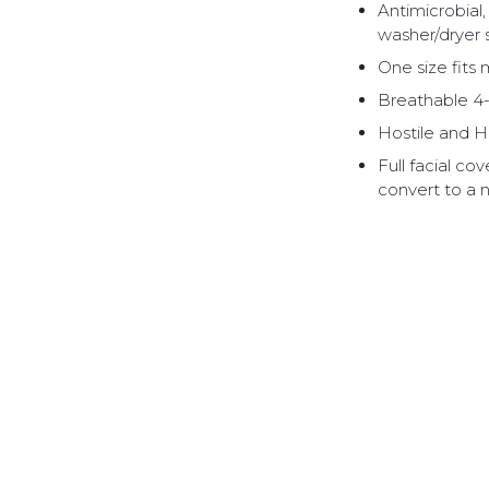
Antimicrobial
washer/dryer 
One size fits 
Breathable 4-
Hostile and H
Full facial c
convert to a 