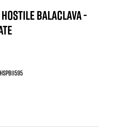
HOSTILE BALACLAVA -
ATE
HSPB11595