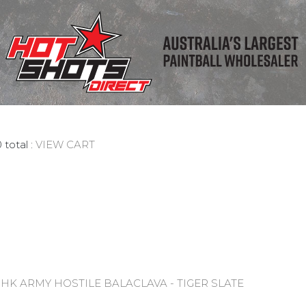
 total :
VIEW CART
:
HK ARMY HOSTILE BALACLAVA - TIGER SLATE