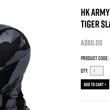
HK ARMY 
TIGER SL
A$60.00
Product Code: 
Qty: