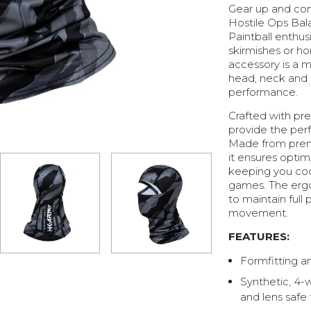
Gear up and conq
Hostile Ops Bala
Paintball enthus
skirmishes or honi
accessory is a 
head, neck and 
performance.
Crafted with pre
provide the perf
Made from premi
it ensures optim
keeping you co
games. The ergo
to maintain full 
movement.
FEATURES:
Formfitting a
Synthetic, 4-
and lens safe 