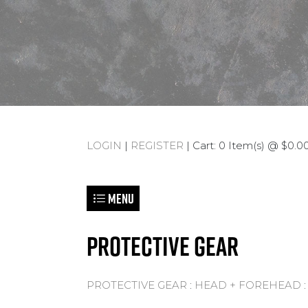
LOGIN
|
REGISTER
| Cart: 0 Item(s) @ $0.00
Menu
PROTECTIVE GEAR
PROTECTIVE GEAR
:
HEAD + FOREHEAD