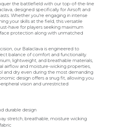
uer the battlefield with our top-of-the-line
clava, designed specifically for Airsoft and
iasts. Whether you're engaging in intense
ng your skills at the field, this versatile
must-have for players seeking maximum
face protection along with unmatched
cision, our Balaclava is engineered to
ect balance of comfort and functionality.
um, lightweight, and breathable materials,
al airflow and moisture-wicking properties,
ol and dry even during the most demanding
nomic design offers a snug fit, allowing you
peripheral vision and unrestricted
nd durable design
way stretch, breathable, moisture wicking
fabric