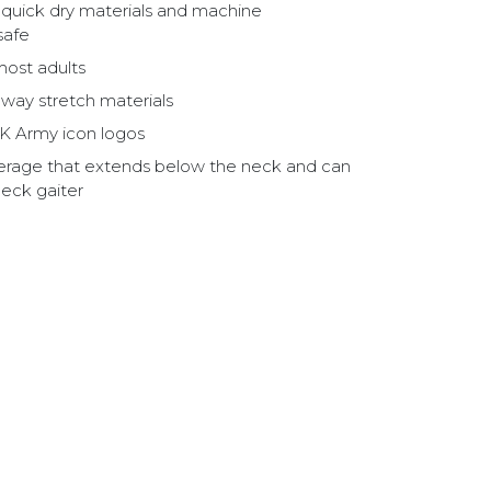
, quick dry materials and machine
safe
most adults
way stretch materials
K Army icon logos
overage that extends below the neck and can
neck gaiter