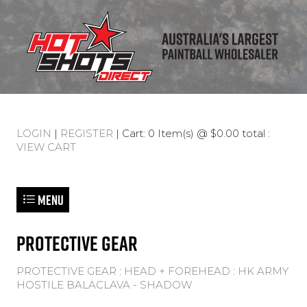
LOGIN
|
REGISTER
| Cart: 0 Item(s) @ $0.00 total :
VIEW CART
Menu
PROTECTIVE GEAR
PROTECTIVE GEAR
:
HEAD + FOREHEAD
:
HK ARMY
HOSTILE BALACLAVA - SHADOW