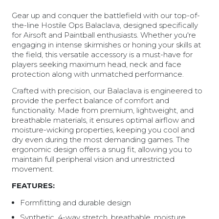
Gear up and conquer the battlefield with our top-of-
the-line Hostile Ops Balaclava, designed specifically
for Airsoft and Paintball enthusiasts. Whether you're
engaging in intense skirmishes or honing your skills at
the field, this versatile accessory is a must-have for
players seeking maximum head, neck and face
protection along with unmatched performance.
Crafted with precision, our Balaclava is engineered to
provide the perfect balance of comfort and
functionality. Made from premium, lightweight, and
breathable materials, it ensures optimal airflow and
moisture-wicking properties, keeping you cool and
dry even during the most demanding games. The
ergonomic design offers a snug fit, allowing you to
maintain full peripheral vision and unrestricted
movement.
FEATURES:
Formfitting and durable design
Synthetic, 4-way stretch, breathable, moisture