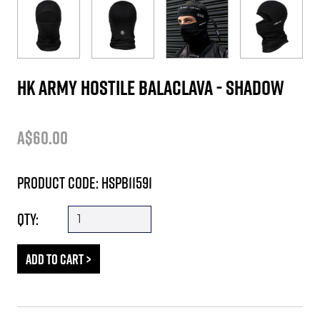
HK ARMY HOSTILE BALACLAVA - SHADOW
A$60.00
Product Code: HSPB11591
Qty: