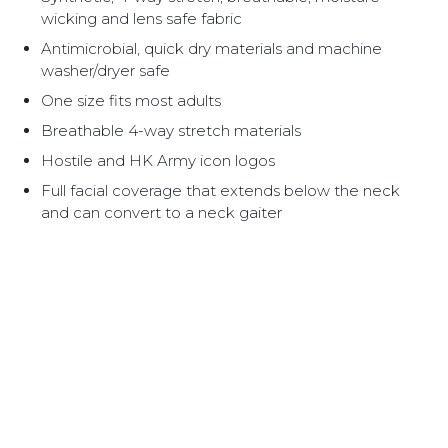
wicking and lens safe fabric
Antimicrobial, quick dry materials and machine
washer/dryer safe
One size fits most adults
Breathable 4-way stretch materials
Hostile and HK Army icon logos
Full facial coverage that extends below the neck
and can convert to a neck gaiter