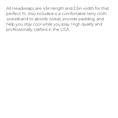
All Headwraps are 43in length and 2.5in width for that
perfect fit. Also included is a comfortable terry cloth
sweatband to absorb sweat, provide padding, and
help you stay cool while you play. High quality and
professionally crafted in the USA.