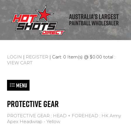
LOGIN
|
REGISTER
| Cart: 0 Item(s) @ $0.00 total :
VIEW CART
Menu
PROTECTIVE GEAR
PROTECTIVE GEAR
:
HEAD + FOREHEAD
:
HK Army
Apex Headwrap - Yellow