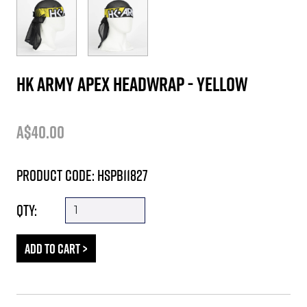
HK Army Apex Headwrap - Yellow
A$40.00
Product Code: HSPB11827
Qty: