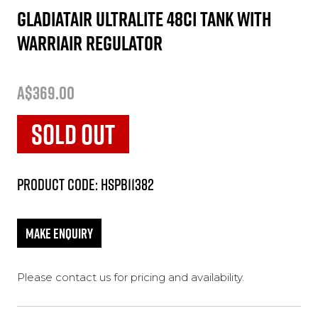
GladiatAir Ultralite 48ci tank with
WarriAir regulator
A$369.00
SOLD OUT
Product Code: HSPB11382
Please contact us for pricing and availability.