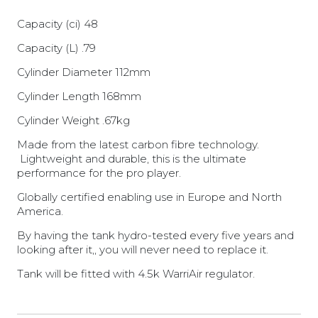
Capacity (ci) 48
Capacity (L) .79
Cylinder Diameter 112mm
Cylinder Length 168mm
Cylinder Weight .67kg
Made from the latest carbon fibre technology.
Lightweight and durable, this is the ultimate
performance for the pro player.
Globally certified enabling use in Europe and North
America.
By having the tank hydro-tested every five years and
looking after it,, you will never need to replace it.
Tank will be fitted with 4.5k WarriAir regulator.