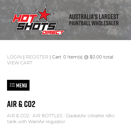
LOGIN
|
REGISTER
| Cart: 0 Item(s) @ $0.00 total :
VIEW CART
Menu
AIR & CO2
AIR & CO2
:
AIR BOTTLES
:
GladiatAir Ultralite 48ci
tank with WarriAir regulator