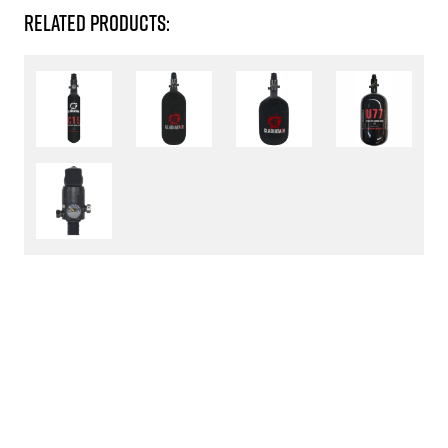
RELATED PRODUCTS: